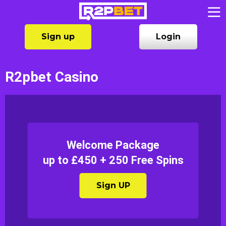
Sign up
Login
R2pbet Casino
Welcome Package
up to £450 + 250 Free Spins
Sign UP