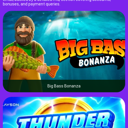
bonuses, and payment queries.
Big Bass Bonanza