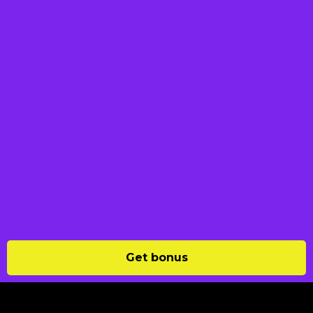
Get bonus