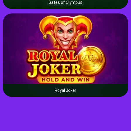
Gates of Olympus
Royal Joker