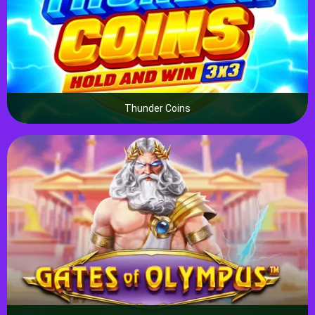
Thunder Coins