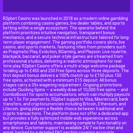
R2pbet Casino was launched in 2018 as a modern online gambling
platform combining casino games, live dealer tables, and sports
betting within a single ecosystem. The operator behind the
platform prioritizes intuitive navigation, transparent bonus
mechanics, and a secure technical infrastructure tailored for long-
term player engagement. The gaming portfolio covers slots, live
casino, and sports markets, featuring titles from providers such
as Pragmatic Play, Evolution, BGaming, and Playson. Live roulette,
blackjack, baccarat, and poker-style games are streamed from
professional studios, delivering a realistic atmosphere for real-
time play. R2pbet Casino offers a multi-stage welcome package
totaling up to £450 and 250 Free Spins across three deposits. The
first deposit bonus delivers a 100% match up to £150 plus 150
free spins, activated with a minimum £15 deposit. All bonus
stages carry a 35x wagering requirement. Ongoing promotions
include Clucking Spins — a weekly draw of 10,000 free spins — and
ComboBoost for sports accumulators, which can multiply payouts
up to 1.5x. For payments, R2pbet supports Visa, Mastercard, bank
transfers, and cryptocurrencies including Bitcoin, Ethereum, and
Litecoin, giving players a flexible choice between traditional and
crypto transactions. The platform does not offer a dedicated app
but provides a fully optimized mobile web experience across
smartphones and tablets, maintaining complete functionality on
any device. Customer support is available 24/7 via live chat and
email, backed by a detailed FAQ section covering accounts,